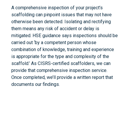
A comprehensive inspection of your project’s
scaffolding can pinpoint issues that may not have
otherwise been detected. Isolating and rectifying
them means any risk of accident or delay is
mitigated. HSE guidance says inspections should be
carried out ‘by a competent person whose
combination of knowledge, training and experience
is appropriate for the type and complexity of the
scaffold.’ As CISRS-certified scaffolders, we can
provide that comprehensive inspection service.
Once completed, we’ll provide a written report that
documents our findings.