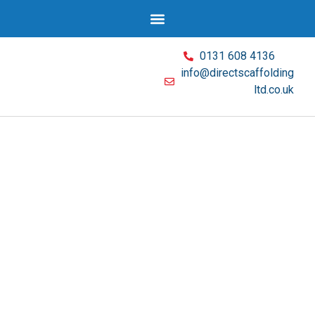
0131 608 4136
info@directscaffolding
ltd.co.uk
Wear and tear, adverse weather; they can
both undermine the stability of your
scaffolding structure. In these situations, a
regular scaffolding inspection service is a
proactive mitigation measure. Direct