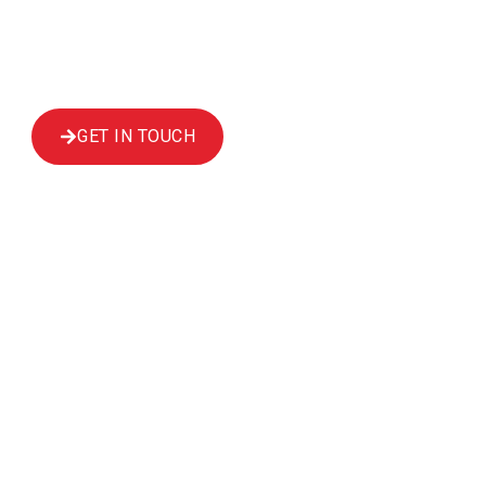
Scaffolding in Edinburgh can provide that
inspection. We cover a wide area, including
Dundee, Haddington and Kirkcaldy​.
GET IN TOUCH