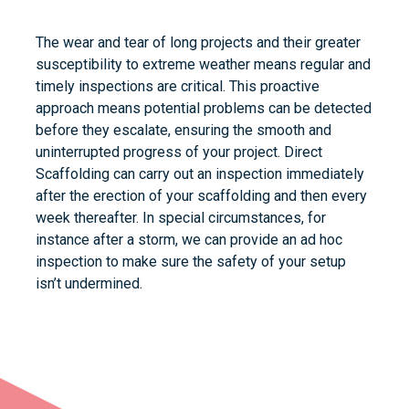
The wear and tear of long projects and their greater
susceptibility to extreme weather means regular and
timely inspections are critical. This proactive
approach means potential problems can be detected
before they escalate, ensuring the smooth and
uninterrupted progress of your project. Direct
Scaffolding can carry out an inspection immediately
after the erection of your scaffolding and then every
week thereafter. In special circumstances, for
instance after a storm, we can provide an ad hoc
inspection to make sure the safety of your setup
isn’t undermined.